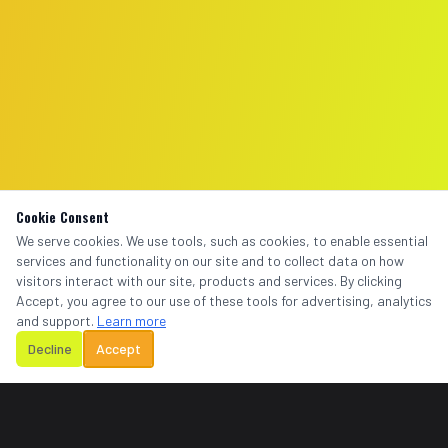
Cookie Consent
We serve cookies. We use tools, such as cookies, to enable essential
services and functionality on our site and to collect data on how
visitors interact with our site, products and services. By clicking
Accept, you agree to our use of these tools for advertising, analytics
and support.
Learn more
Decline
Accept